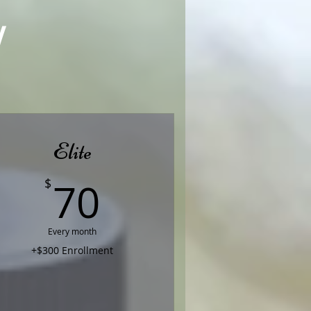
!
Elite
70$
70
$
Every month
+$300 Enrollment