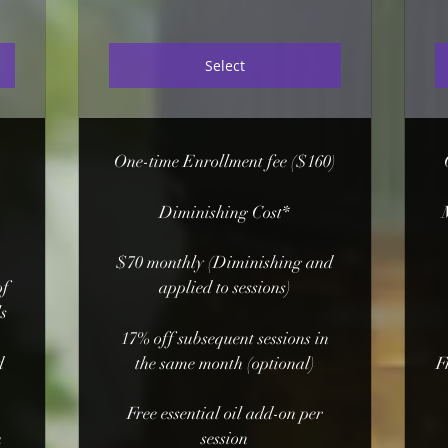
Select
One-time Enrollment fee ($160)
Diminishing Cost*
$70 monthly (Diminishing and
of
applied to sessions)
ls
17% off subsequent sessions in
d
the same month (optional)
F
Free essential oil add-on per
n
session