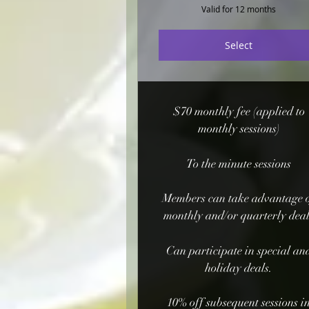
Valid for 12 months
Select
$70 monthly fee (applied to
monthly sessions)
To the minute sessions
Members can take advantage 
monthly and/or quarterly dea
Can participate in special an
holiday deals.
10% off subsequent sessions i