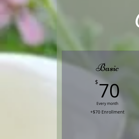
Basic
7
70
$
Every month
+$70 Enrollment