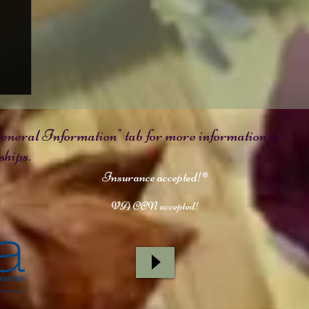
e
eneral Information" tab for more information on
hips.
Insurance accepted!*
VA CCN accepted!