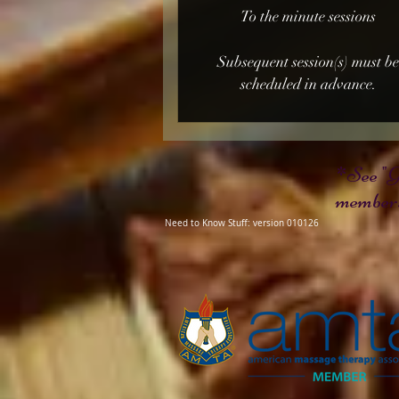
To the minute sessions
Subsequent session(s) must b
scheduled in advance.
*See "G
members
Need to Know Stuff: version 010126