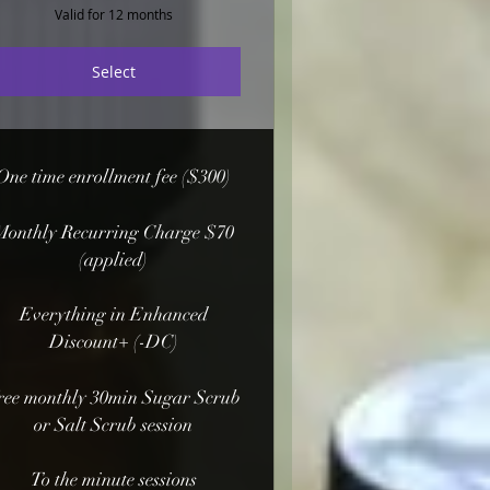
Valid for 12 months
Select
One time enrollment fee ($300)
Monthly Recurring Charge $70
(applied)
Everything in Enhanced
Discount+ (-DC)
ree monthly 30min Sugar Scrub
or Salt Scrub session
To the minute sessions