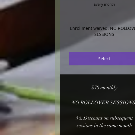
Every month
Enrollment waived. NO ROLLOV
SESSIONS
Select
$70 monthly
NO ROLLOVER SESSIONS
5% Discount on subsequent
sessions in the same month