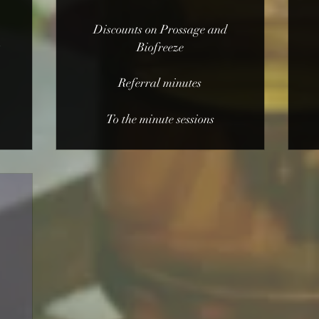
Discounts on Prossage and
t
Biofreeze
Referral minutes
To the minute sessions
0$