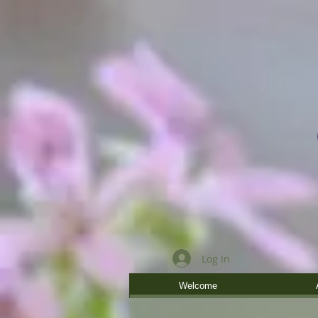
Log In
Welcome