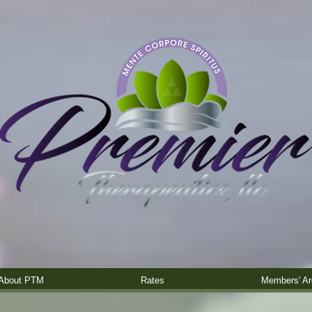
About PTM
Rates
Members' Ar