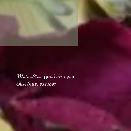
Main Line: (985
) 377-6983
Fax: (985) 333 1657