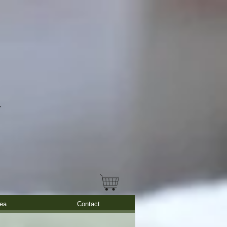
ea
Contact