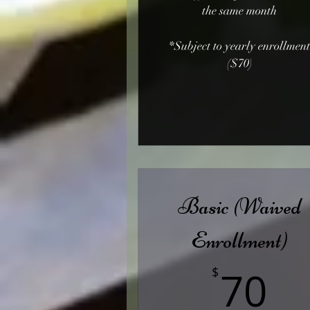
the same month
*Subject to yearly enrollmen
($70)
Basic (Waived
Enrollment)
7
70
$