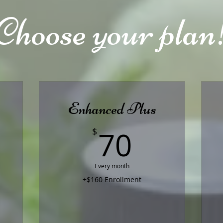
Choose your plan
Enhanced Plus
0$
70$
70
$
Every month
+$160 Enrollment